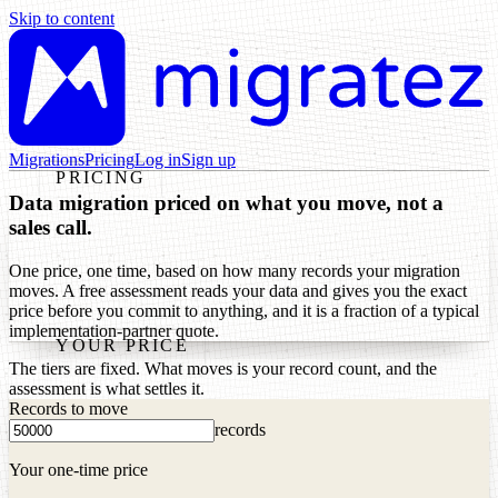
Skip to content
Migrations
Pricing
Log in
Sign up
PRICING
Data migration priced on what you move, not a
sales call.
One price, one time, based on how many records your migration
moves. A free assessment reads your data and gives you the exact
price before you commit to anything, and it is a fraction of a typical
implementation-partner quote.
YOUR PRICE
The tiers are fixed. What moves is your record count, and the
assessment is what settles it.
Records to move
records
Your one-time price