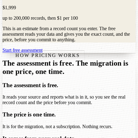
$1,999
up to
200,000
records
, then
$1
per
100
This is an estimate from a record count you enter. The free
assessment reads your data and gives you the exact count, and the
price, before you commit to anything.
Start free assessment
HOW PRICING WORKS
The assessment is free. The migration is
one price, one time.
The assessment is free.
It reads your source and reports what is in it, so you see the real
record count and the price before you commit.
The price is one time.
It is for the migration, not a subscription. Nothing recurs.