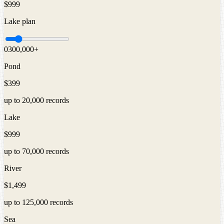
$999
Lake
plan
0
300,000
+
Pond
$399
up to
20,000
records
Lake
$999
up to
70,000
records
River
$1,499
up to
125,000
records
Sea