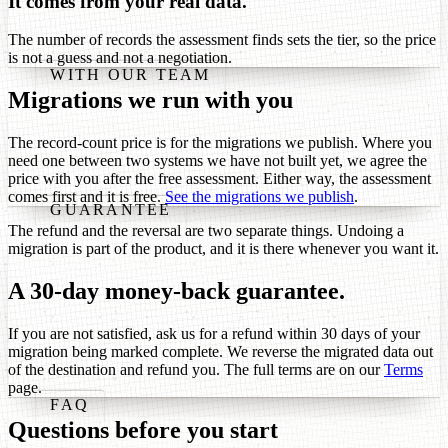
It comes from your real data.
The number of records the assessment finds sets the tier, so the price
is not a guess and not a negotiation.
WITH OUR TEAM
Migrations we run with you
The record-count price is for the migrations we publish. Where you
need one between two systems we have not built yet, we agree the
price with you after the free assessment. Either way, the assessment
comes first and it is free.
See the migrations we publish
.
GUARANTEE
The refund and the reversal are two separate things. Undoing a
migration is part of the product, and it is there whenever you want it.
A 30-day money-back guarantee.
If you are not satisfied, ask us for a refund within 30 days of your
migration being marked complete. We reverse the migrated data out
of the destination and refund you. The full terms are on our
Terms
page.
FAQ
Questions before you start