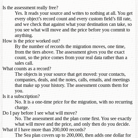
Is the assessment really free?
Yes. It reads your source and writes to nothing at all. You get
every object’s record count and every custom field’s fill rate,
and we check that against what your destination can take, so
you see what will move and the price before you commit to
anything.
How is the price worked out?
By the number of records the migration moves, one time,
from the tiers above. The assessment gives you the exact
count, so the price comes from your real data rather than a
sales call.
What counts as a record?
The objects in your source that get moved: your contacts,
companies, deals, and the notes, calls, emails, and meetings
that make up your history. The assessment counts them for
you.
Is it a subscription?
No. It is a one-time price for the migration, with no recurring
charge.
Do I pay before I see what will move?
No. The assessment and the plan come first. You see exactly
what will move and the price, and only then do you decide.
What if I have more than 200,000 records?
The Sea plan covers up to 200,000, then adds one dollar for