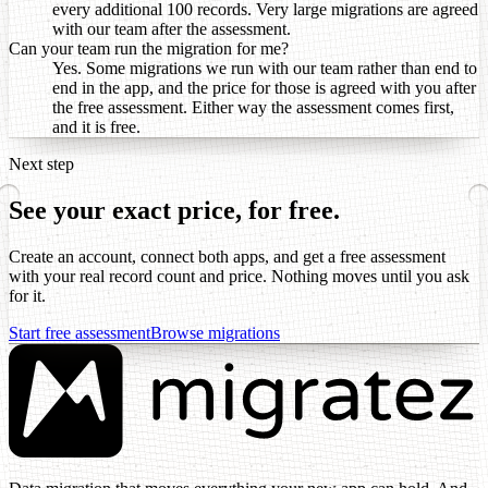
every additional 100 records. Very large migrations are agreed
with our team after the assessment.
Can your team run the migration for me?
Yes. Some migrations we run with our team rather than end to
end in the app, and the price for those is agreed with you after
the free assessment. Either way the assessment comes first,
and it is free.
Next step
See your exact price, for free.
Create an account, connect both apps, and get a free assessment
with your real record count and price. Nothing moves until you ask
for it.
Start free assessment
Browse migrations