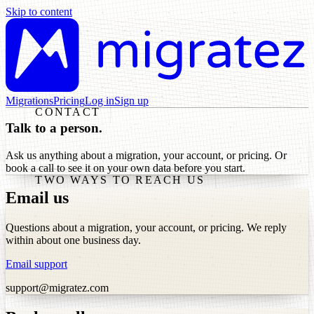
Skip to content
Migrations
Pricing
Log in
Sign up
CONTACT
Talk to a person.
Ask us anything about a migration, your account, or pricing. Or
book a call to see it on your own data before you start.
TWO WAYS TO REACH US
Email us
Questions about a migration, your account, or pricing. We reply
within about one business day.
Email support
support@migratez.com