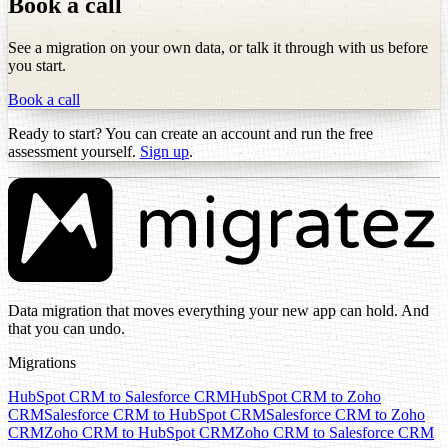
Book a call
See a migration on your own data, or talk it through with us before
you start.
Book a call
Ready to start? You can create an account and run the free
assessment yourself.
Sign up
.
Data migration that moves everything your new app can hold. And
that you can undo.
Migrations
HubSpot CRM to Salesforce CRM
HubSpot CRM to Zoho
CRM
Salesforce CRM to HubSpot CRM
Salesforce CRM to Zoho
CRM
Zoho CRM to HubSpot CRM
Zoho CRM to Salesforce CRM